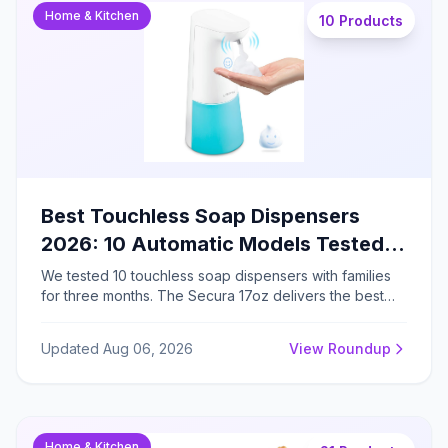
Home & Kitchen
10 Products
Best Touchless Soap Dispensers
2026: 10 Automatic Models Tested
by Parents (Battery vs Plug-In
We tested 10 touchless soap dispensers with families
for three months. The Secura 17oz delivers the best
Compared)
performance at $25.97 with 0.38-second response
and adjustable volume control, while the SVAVO offers
Updated Aug 06, 2026
View Roundup
exceptional 8-10 month battery life for budget
shoppers.
Home & Kitchen