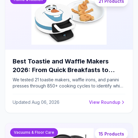
21 Products
Best Toastie and Waffle Makers
2026: From Quick Breakfasts to
Gourmet Grilled Sandwiches
We tested 21 toastie makers, waffle irons, and panini
presses through 850+ cooking cycles to identify which
models deliver consistent browning, easy cleanup, and
genuine versatility for family breakfast preparation.
Updated Aug 06, 2026
View Roundup
Vacuums & Floor Care
15 Products