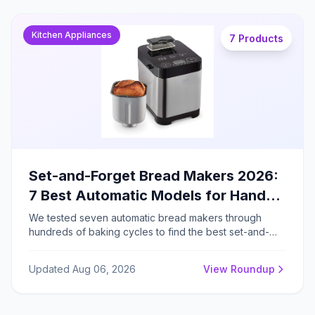
Kitchen Appliances
7 Products
Set-and-Forget Bread Makers 2026:
7 Best Automatic Models for Hands-
Free Baking
We tested seven automatic bread makers through
hundreds of baking cycles to find the best set-and-
forget models for consistent homemade loaves, from
budget-friendly basics to ceramic-pan machines with
Updated Aug 06, 2026
View Roundup
sourdough programs.