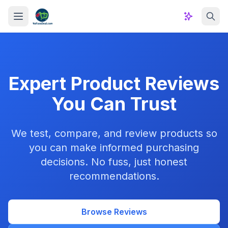
Skip to content
Expert Product Reviews
You Can Trust
We test, compare, and review products so
you can make informed purchasing
decisions. No fuss, just honest
recommendations.
Browse Reviews