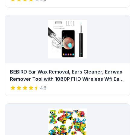
Home Salon Travel (White) Review
BEBIRD Ear Wax Removal, Ears Cleaner, Earwax
Remover Tool with 1080P FHD Wireless Wfi Ear
Camera and 6 LED Lights,Waterproof Otoscope
4.6
for iPhone, iPad & Android Smart Phones (Black)
Review