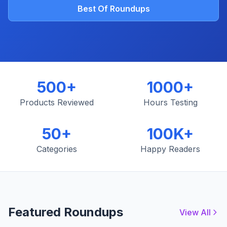
Best Of Roundups
500+
1000+
Products Reviewed
Hours Testing
50+
100K+
Categories
Happy Readers
Featured Roundups
View All