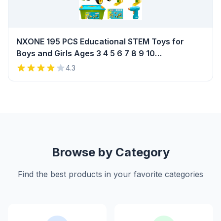
NXONE 195 PCS Educational STEM Toys for
Boys and Girls Ages 3 4 5 6 7 8 9 10
Construction Building Blocks Toy Building Sets
4.3
Kids Toys Creative Activities Games with
Storage Box Review
Browse by Category
Find the best products in your favorite categories