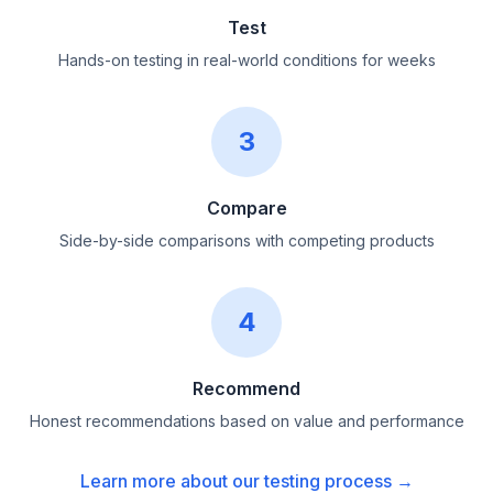
Test
Hands-on testing in real-world conditions for weeks
3
Compare
Side-by-side comparisons with competing products
4
Recommend
Honest recommendations based on value and performance
Learn more about our testing process →