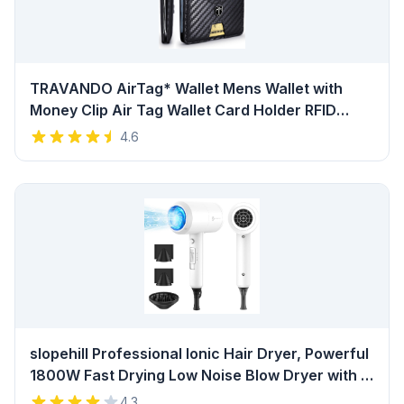
TRAVANDO AirTag* Wallet Mens Wallet with
Money Clip Air Tag Wallet Card Holder RFID
Blocking Bifold Gifts for Men Review
4.6
slopehill Professional Ionic Hair Dryer, Powerful
1800W Fast Drying Low Noise Blow Dryer with 2
Concentrator Nozzle 1 Diffuser Attachments for
4.3