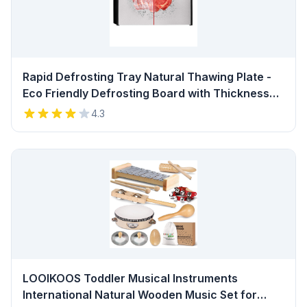
Rapid Defrosting Tray Natural Thawing Plate -
Eco Friendly Defrosting Board with Thickness
0.2" and Stable Framework for Frozen Meat,
4.3
Fish, Vegetables, No Heating, BPA Free…
Review
LOOIKOOS Toddler Musical Instruments
International Natural Wooden Music Set for