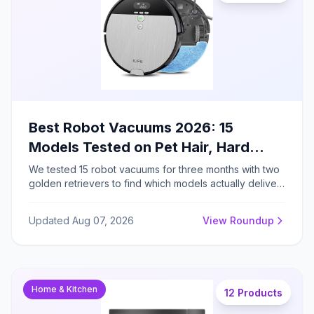
Best Robot Vacuums 2026: 15
Models Tested on Pet Hair, Hard
Floors, and Carpets
We tested 15 robot vacuums for three months with two
golden retrievers to find which models actually deliver
hands-free cleaning across carpets, hard floors, and
pet hair challenges.
Updated Aug 07, 2026
View Roundup
Home & Kitchen
12 Products