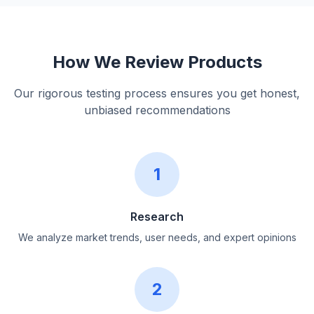
How We Review Products
Our rigorous testing process ensures you get honest,
unbiased recommendations
1
Research
We analyze market trends, user needs, and expert opinions
2