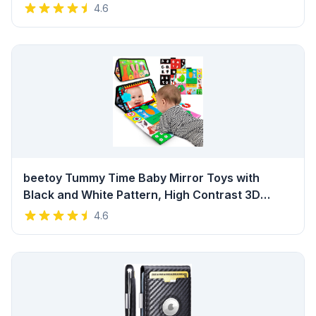
Toddlers and Kids - Eco Friendly Preschool
4.6
Educational Musical Toys with Storage Bag
Review
beetoy Tummy Time Baby Mirror Toys with
Black and White Pattern, High Contrast 3D
Activity Play Crinkle Toys Baby Mirror for
4.6
Newborn 0 3 6 Months Review