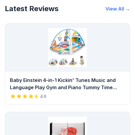
Latest Reviews
View All →
Baby Einstein 4-in-1 Kickin' Tunes Music and
Language Play Gym and Piano Tummy Time
Activity Mat Review
4.6