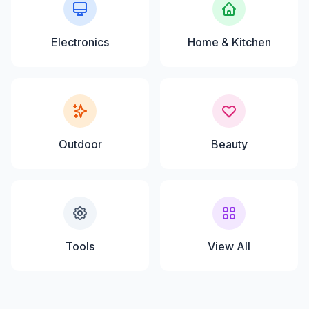
Electronics
Home & Kitchen
Outdoor
Beauty
Tools
View All