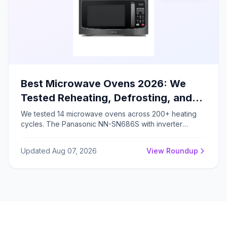
Best Microwave Ovens 2026: We
Tested Reheating, Defrosting, and
Cooking – Here's the Winner
We tested 14 microwave ovens across 200+ heating
cycles. The Panasonic NN-SN686S with inverter
technology achieved 92% heating uniformity and 38%
faster defrosting, earning our Editor's Choice for 2026.
Updated Aug 07, 2026
View Roundup