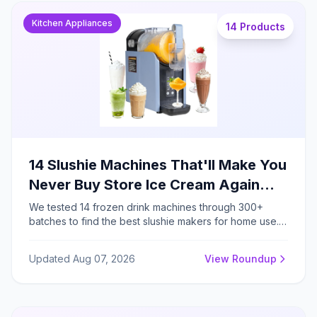
Kitchen Appliances
14 Products
14 Slushie Machines That'll Make You
Never Buy Store Ice Cream Again
(2026 Guides)
We tested 14 frozen drink machines through 300+
batches to find the best slushie makers for home use.
The top thermoelectric models eliminate ice
preparation entirely, producing restaurant-quality
Updated Aug 07, 2026
View Roundup
frozen drinks in 18-25 minutes with genuine
convenience.